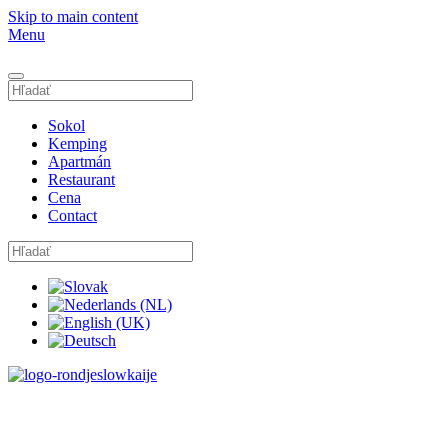
Skip to main content
Menu
Sokol
Kemping
Apartmán
Restaurant
Cena
Contact