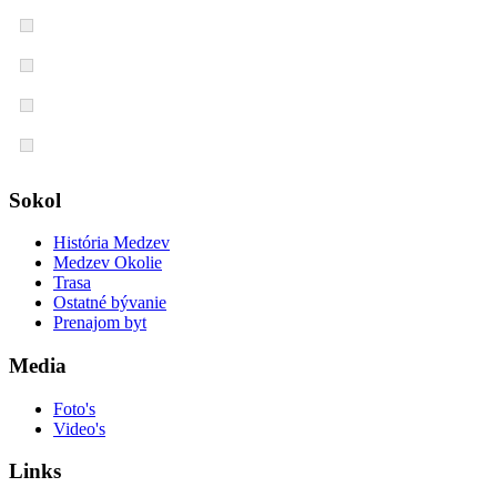
Sokol
História Medzev
Medzev Okolie
Trasa
Ostatné bývanie
Prenajom byt
Media
Foto's
Video's
Links