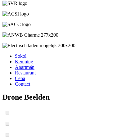
Sokol
Kemping
Apartmán
Restaurant
Cena
Contact
Drone Beelden