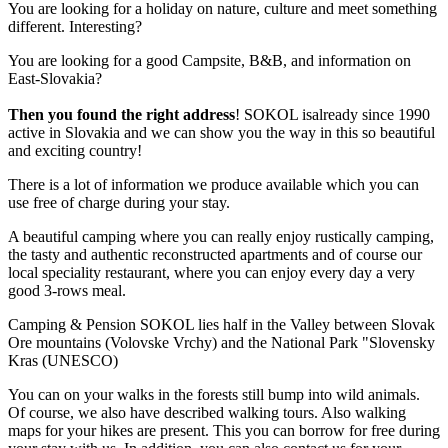
You are looking for a holiday on nature, culture and meet something
different. Interesting?
You are looking for a good Campsite, B&B, and information on
East-Slovakia?
Then you found the right address
! SOKOL isalready since 1990
active in Slovakia and we can show you the way in this so beautiful
and exciting country!
There is a lot of information we produce available which you can
use free of charge during your stay.
A beautiful camping where you can really enjoy rustically camping,
the tasty and authentic reconstructed apartments and of course our
local speciality restaurant, where you can enjoy every day a very
good 3-rows meal.
Camping & Pension SOKOL lies half in the Valley between Slovak
Ore mountains (Volovske Vrchy) and the National Park "Slovensky
Kras (UNESCO)
You can on your walks in the forests still bump into wild animals.
Of course, we also have described walking tours. Also walking
maps for your hikes are present. This you can borrow for free during