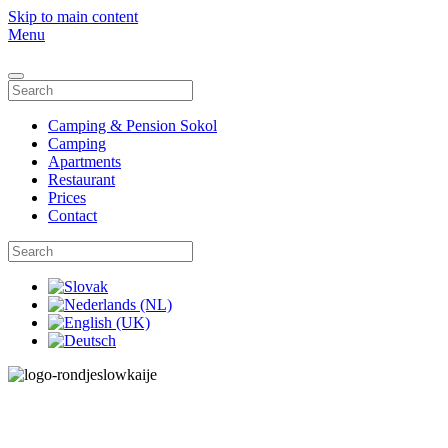
Skip to main content
Menu
Camping & Pension Sokol
Camping
Apartments
Restaurant
Prices
Contact