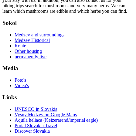
your stay with us. In addition, you can also contact us for your
hiking trips search for mushrooms and very many herbs. We can
learn which mushrooms are edible and which herbs you can find.
Sokol
Medzev and surroundings
Medzev Historical
Route
Other housing
permanently live
Media
Foto's
Video's
Links
UNESCO in Slovakia
Vysny Medzev on Google Maps
Aquila heliaca (Keizerarend/imperial eagle)
Portal Slovakia Travel
Discover Slovakia