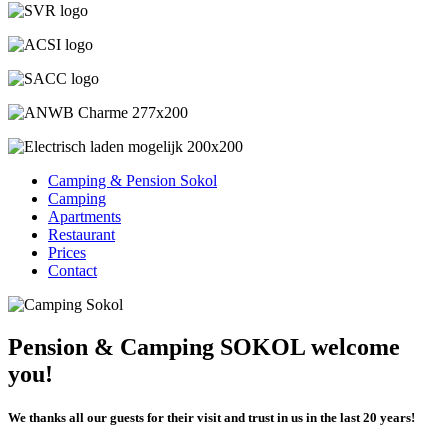
Camping & Pension Sokol
Camping
Apartments
Restaurant
Prices
Contact
Pension & Camping SOKOL welcome
you!
We thanks all our guests for their visit and trust in us in the last 20 years!