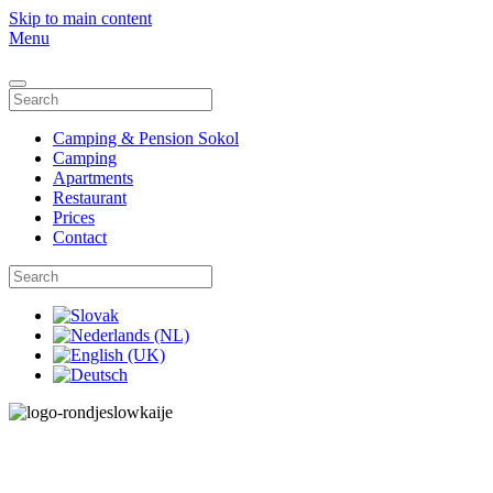
Skip to main content
Menu
Camping & Pension Sokol
Camping
Apartments
Restaurant
Prices
Contact